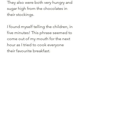
They also were both very hungry and 
sugar high from the chocolates in 
their stockings.  
I found myself telling the children, in 
five minutes! This phrase seemed to 
come out of my mouth for the next 
hour as I tried to cook everyone 
their favourite breakfast.  