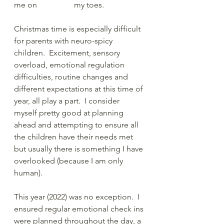
me on    		my toes. 
Christmas time is especially difficult 
for parents with neuro-spicy 
children.  Excitement, sensory 
overload, emotional regulation 
difficulties, routine changes and 
different expectations at this time of 
year, all play a part.  I consider 
myself pretty good at planning 
ahead and attempting to ensure all 
the children have their needs met 
but usually there is something I have 
overlooked (because I am only 
human).
This year (2022) was no exception.  I 
ensured regular emotional check ins 
were planned throughout the day, a 