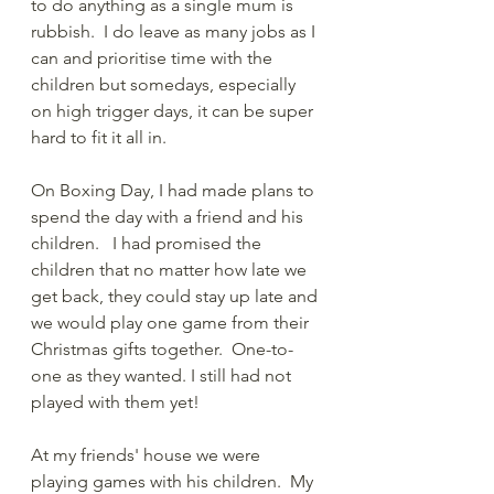
to do anything as a single mum is 
rubbish.  I do leave as many jobs as I 
can and prioritise time with the 
children but somedays, especially 
on high trigger days, it can be super 
hard to fit it all in.  
On Boxing Day, I had made plans to 
spend the day with a friend and his 
children.   I had promised the 
children that no matter how late we 
get back, they could stay up late and 
we would play one game from their 
Christmas gifts together.  One-to-
one as they wanted. I still had not 
played with them yet!  
At my friends' house we were 
playing games with his children.  My 