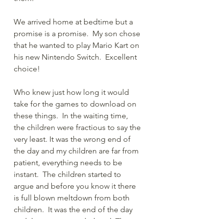
We arrived home at bedtime but a 
promise is a promise.  My son chose 
that he wanted to play Mario Kart on 
his new Nintendo Switch.  Excellent 
choice!  
Who knew just how long it would 
take for the games to download on 
these things.  In the waiting time, 
the children were fractious to say the 
very least. It was the wrong end of 
the day and my children are far from 
patient, everything needs to be 
instant.  The children started to 
argue and before you know it there 
is full blown meltdown from both 
children.  It was the end of the day 