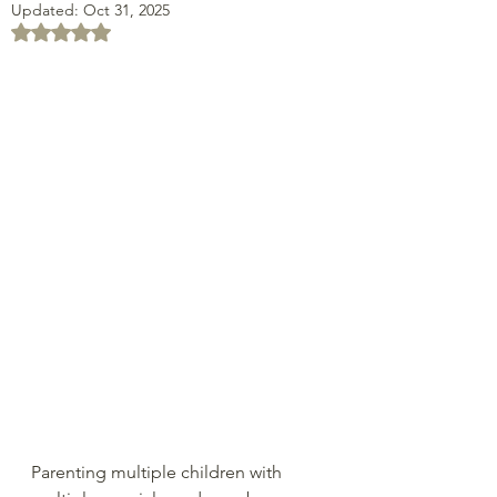
Updated:
Oct 31, 2025
Rated NaN out of 5 stars.
Parenting multiple children with 