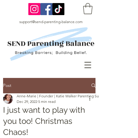
support@send-parenting-balance.com
Post
Anne-Marie | Founder | Katie Walker Parenting Support
Dec 29, 2022
5 min read
I just want to play with
you too! Christmas
Chaos!