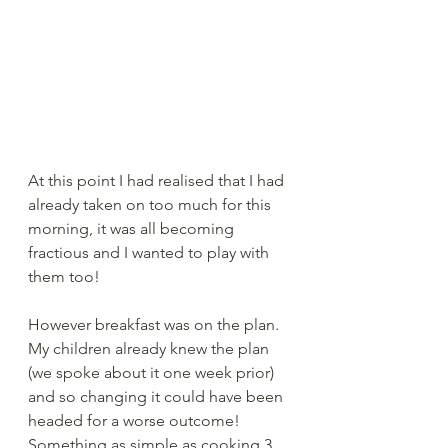
At this point I had realised that I had 
already taken on too much for this 
morning, it was all becoming 
fractious and I wanted to play with 
them too! 
However breakfast was on the plan.  
My children already knew the plan 
(we spoke about it one week prior) 
and so changing it could have been 
headed for a worse outcome!  
Something as simple as cooking 3 