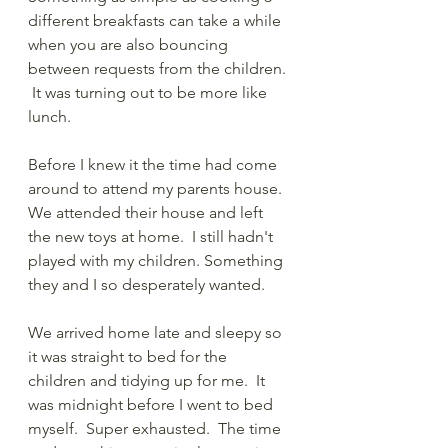
different breakfasts can take a while 
when you are also bouncing 
between requests from the children. 
 It was turning out to be more like 
lunch.  
Before I knew it the time had come 
around to attend my parents house.  
We attended their house and left 
the new toys at home.  I still hadn't 
played with my children. Something 
they and I so desperately wanted. 
We arrived home late and sleepy so 
it was straight to bed for the 
children and tidying up for me.  It 
was midnight before I went to bed 
myself.  Super exhausted.  The time 