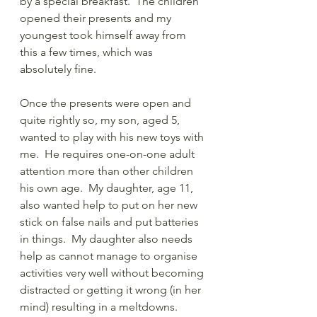
by a special breakfast.  The children 
opened their presents and my  
youngest took himself away from 
this a few times, which was 
absolutely fine.  
Once the presents were open and 
quite rightly so, my son, aged 5, 
wanted to play with his new toys with 
me.  He requires one-on-one adult 
attention more than other children 
his own age.  My daughter, age 11, 
also wanted help to put on her new 
stick on false nails and put batteries 
in things.  My daughter also needs 
help as cannot manage to organise 
activities very well without becoming 
distracted or getting it wrong (in her 
mind) resulting in a meltdowns. 