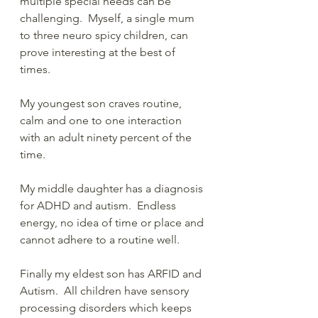
multiple special needs can be 
challenging.  Myself, a single mum 
to three neuro spicy children, can 
prove interesting at the best of 
times.  
My youngest son craves routine, 
calm and one to one interaction 
with an adult ninety percent of the 
time.  
My middle daughter has a diagnosis 
for ADHD and autism.  Endless 
energy, no idea of time or place and 
cannot adhere to a routine well.  
Finally my eldest son has ARFID and 
Autism.  All children have sensory 
processing disorders which keeps 