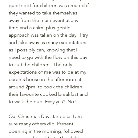
quiet spot for children was created if 
they wanted to take themselves 
away from the main event at any 
time and a calm, plus gentle 
approach was taken on the day.  I try 
and take away as many expectations 
as I possibly can, knowing that I 
need to go with the flow on this day 
to suit the children.  The only 
expectations of me was to be at my 
parents house in the afternoon at 
around 2pm, to cook the children 
their favourite cooked breakfast and 
to walk the pup. Easy yes?  No! 
Our Christmas Day started as I am 
sure many others did. Present 
opening in the morning, followed 