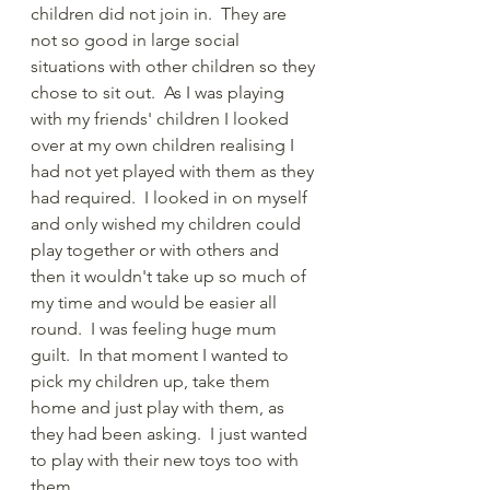
children did not join in.  They are 
not so good in large social 
situations with other children so they 
chose to sit out.  As I was playing 
with my friends' children I looked 
over at my own children realising I 
had not yet played with them as they 
had required.  I looked in on myself 
and only wished my children could 
play together or with others and 
then it wouldn't take up so much of 
my time and would be easier all 
round.  I was feeling huge mum 
guilt.  In that moment I wanted to 
pick my children up, take them 
home and just play with them, as 
they had been asking.  I just wanted 
to play with their new toys too with 
them. 