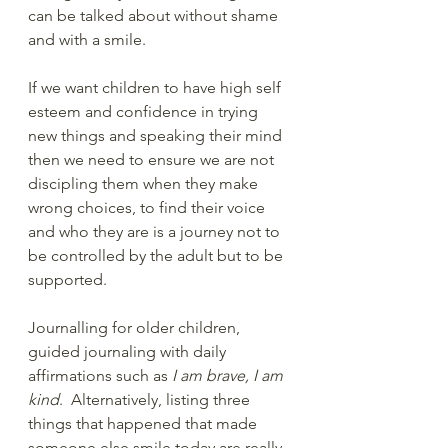
can be talked about without shame 
and with a smile.
If we want children to have high self 
esteem and confidence in trying 
new things and speaking their mind 
then we need to ensure we are not 
discipling them when they make 
wrong choices, to find their voice 
and who they are is a journey not to 
be controlled by the adult but to be 
supported.
Journalling for older children, 
guided journaling with daily 
affirmations such as 
I am brave, I am 
kind
.  Alternatively, listing three 
things that happened that made 
someone else smile today are really 