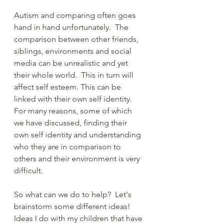
Autism and comparing often goes 
hand in hand unfortunately.  The 
comparison between other friends, 
siblings, environments and social 
media can be unrealistic and yet 
their whole world.  This in turn will 
affect self esteem. This can be 
linked with their own self identity.  
For many reasons, some of which 
we have discussed, finding their 
own self identity and understanding 
who they are in comparison to 
others and their environment is very 
difficult.
So what can we do to help?  Let's 
brainstorm some different ideas!  
Ideas I do with my children that have 