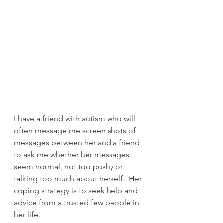
I have a friend with autism who will 
often message me screen shots of 
messages between her and a friend 
to ask me whether her messages 
seem normal, not too pushy or 
talking too much about herself.  Her 
coping strategy is to seek help and 
advice from a trusted few people in 
her life.