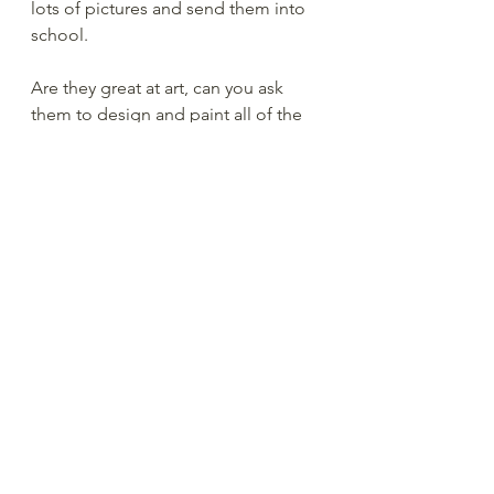
lots of pictures and send them into 
school.  
Are they great at art, can you ask 
them to design and paint all of the 
cups in your house because you 
love their creativity and want to show 
it off.  
How can you encourage and be 
their biggest supporter alongside 
their special interests.  These special 
interests can provide a great tool in 
building their self esteem and 
feeling a sense of achievement.