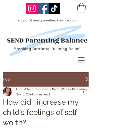
support@send-parenting-balance.com
Post
Anne-Marie | Founder | Katie Walker Parenting Support
Nov 3, 2024
8 min read
How did I increase my
child's feelings of self
worth?