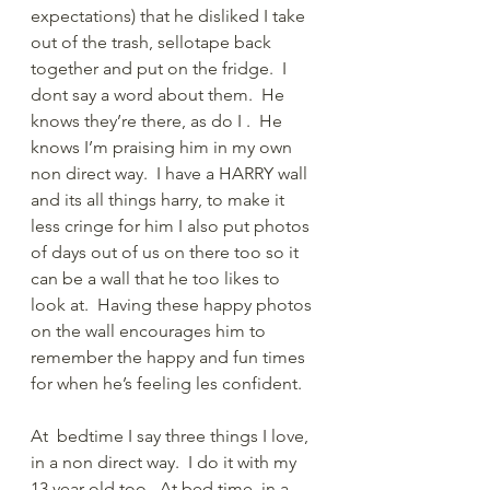
expectations) that he disliked I take 
out of the trash, sellotape back 
together and put on the fridge.  I 
dont say a word about them.  He 
knows they’re there, as do I .  He 
knows I’m praising him in my own 
non direct way.  I have a HARRY wall 
and its all things harry, to make it 
less cringe for him I also put photos 
of days out of us on there too so it 
can be a wall that he too likes to 
look at.  Having these happy photos 
on the wall encourages him to 
remember the happy and fun times 
for when he’s feeling les confident.
At  bedtime I say three things I love, 
in a non direct way.  I do it with my 
13 year old too.  At bed time, in a 