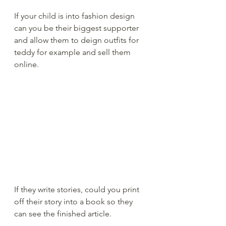
If your child is into fashion design 
can you be their biggest supporter 
and allow them to deign outfits for 
teddy for example and sell them 
online.  
If they write stories, could you print 
off their story into a book so they 
can see the finished article. 