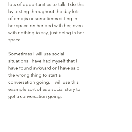
lots of opportunities to talk. I do this 
by texting throughout the day lots 
of emojis or sometimes sitting in 
her space on her bed with her, even 
with nothing to say, just being in her 
space.   
Sometimes I will use social 
situations I have had myself that I 
have found awkward or I have said 
the wrong thing to start a 
conversation going.  I will use this 
example sort of as a social story to 
get a conversation going. 