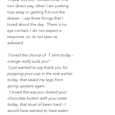
non direct way, when I am putting 
toys away or getting PJs out the 
drawer.  i say three things that I 
loved about the day.  There is no 
eye contact, I do not expect a 
response, so its not seen as 
awkward.    
'I loved the choice of  T. shirt today - 
orange really suits you!' 
'I just wanted to say thank you for 
popping your cup in the sink earlier 
today, that saved my legs from 
going upstairs again.' 
 'I loved the way you shared your 
chocolate button with your sister 
today, that must of been hard - I 
would have wanted to have eaten 