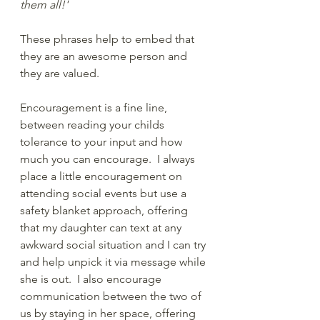
them all!' 
These phrases help to embed that 
they are an awesome person and 
they are valued.
Encouragement is a fine line, 
between reading your childs 
tolerance to your input and how 
much you can encourage.  I always 
place a little encouragement on 
attending social events but use a 
safety blanket approach, offering 
that my daughter can text at any 
awkward social situation and I can try 
and help unpick it via message while 
she is out.  I also encourage 
communication between the two of 
us by staying in her space, offering 