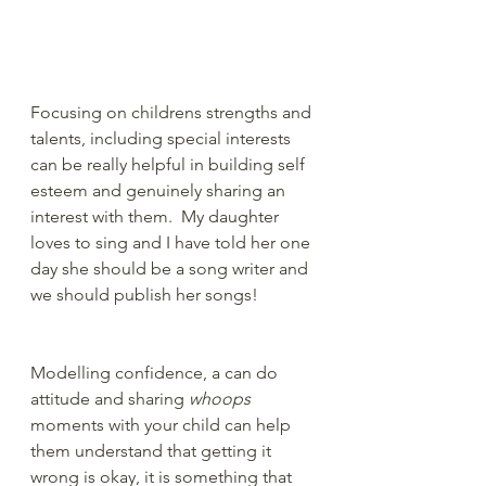
Focusing on childrens strengths and 
talents, including special interests 
can be really helpful in building self 
esteem and genuinely sharing an 
interest with them.  My daughter 
loves to sing and I have told her one 
day she should be a song writer and 
we should publish her songs!
Modelling confidence, a can do 
attitude and sharing 
whoops
moments with your child can help 
them understand that getting it 
wrong is okay, it is something that 