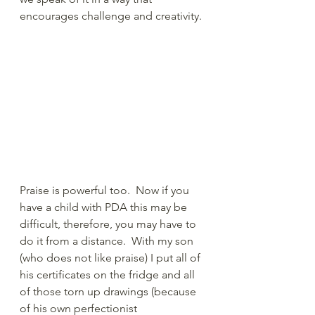
encourages challenge and creativity.
Praise is powerful too.  Now if you 
have a child with PDA this may be 
difficult, therefore, you may have to 
do it from a distance.  With my son 
(who does not like praise) I put all of 
his certificates on the fridge and all 
of those torn up drawings (because 
of his own perfectionist 