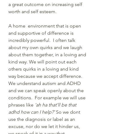
a great outcome on increasing self 
worth and self esteem. 
A home  environment that is open 
and supportive of difference is 
incredibly powerful.  I often talk 
about my own quirks and we laugh 
about them together, in a loving and 
kind way. We will point out each 
others quirks in a loving and kind 
way because we accept difference. 
We understand autism and ADHD 
and we can speak openly about the 
conditions.  For example we will use 
phrases like 
'ah ha that’ll be that 
adhd how can I help?'
 So we dont 
use the diagnosis or label as an 
excuse, nor do we let it hinder us, 
we speak of it in a way that 