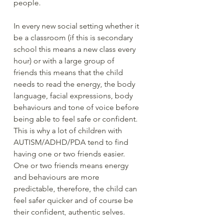
people.  
In every new social setting whether it 
be a classroom (if this is secondary 
school this means a new class every 
hour) or with a large group of 
friends this means that the child 
needs to read the energy, the body 
language, facial expressions, body 
behaviours and tone of voice before 
being able to feel safe or confident.  
This is why a lot of children with 
AUTISM/ADHD/PDA tend to find 
having one or two friends easier.  
One or two friends means energy 
and behaviours are more 
predictable, therefore, the child can 
feel safer quicker and of course be 
their confident, authentic selves.  