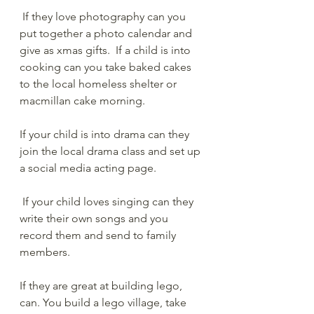
 If they love photography can you 
put together a photo calendar and 
give as xmas gifts.  If a child is into 
cooking can you take baked cakes 
to the local homeless shelter or 
macmillan cake morning.  
If your child is into drama can they 
join the local drama class and set up 
a social media acting page. 
 If your child loves singing can they 
write their own songs and you 
record them and send to family 
members.  
If they are great at building lego, 
can. You build a lego village, take 