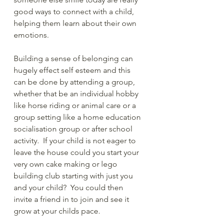
good ways to connect with a child, 
helping them learn about their own 
emotions.
Building a sense of belonging can 
hugely effect self esteem and this 
can be done by attending a group, 
whether that be an individual hobby 
like horse riding or animal care or a 
group setting like a home education 
socialisation group or after school 
activity.  If your child is not eager to 
leave the house could you start your 
very own cake making or lego 
building club starting with just you 
and your child?  You could then 
invite a friend in to join and see it 
grow at your childs pace. 