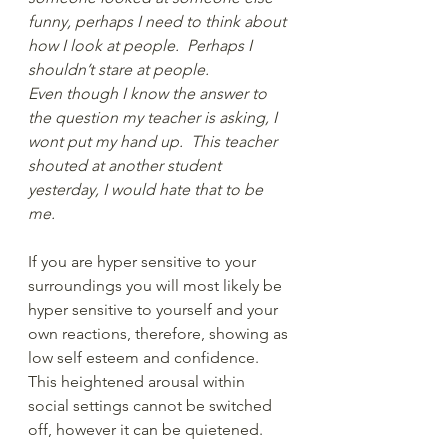
funny, perhaps I need to think about 
how I look at people.  Perhaps I 
shouldn’t stare at people.
Even though I know the answer to 
the question my teacher is asking, I 
wont put my hand up.  This teacher 
shouted at another student 
yesterday, I would hate that to be 
me. 
If you are hyper sensitive to your 
surroundings you will most likely be 
hyper sensitive to yourself and your 
own reactions, therefore, showing as 
low self esteem and confidence.  
This heightened arousal within 
social settings cannot be switched 
off, however it can be quietened. 