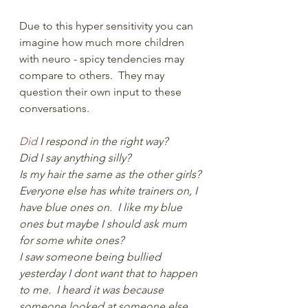
Due to this hyper sensitivity you can 
imagine how much more children 
with neuro - spicy tendencies may 
compare to others.  They may 
question their own input to these 
conversations.
Did
 I respond in the right way?  
Did I say anything silly?  
Is my hair the same as the other girls?
Everyone else has white trainers on, I 
have blue ones on.  I like my blue 
ones but maybe I should ask mum 
for some white ones?  
I saw someone being bullied 
yesterday I dont want that to happen 
to me.  I heard it was because 
someone looked at someone else 