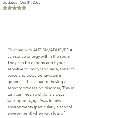
Updated:
Oct 31, 2025
Rated NaN out of 5 stars.
Children with AUTISM/ADHD/PDA 
can sense energy within the room.  
They can be experts and hyper 
sensitive to body language, tone of 
voice and body behaviours in 
general.  This is part of having a 
sensory processing disorder, This in 
turn can mean a child is always 
walking on 
egg shells
 in new 
environments (particularly a school 
environment) when with lots of 