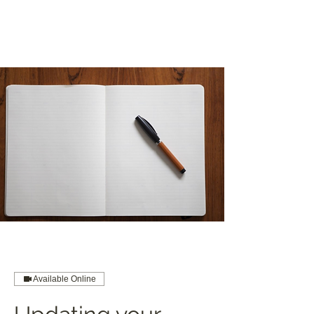
Available Online