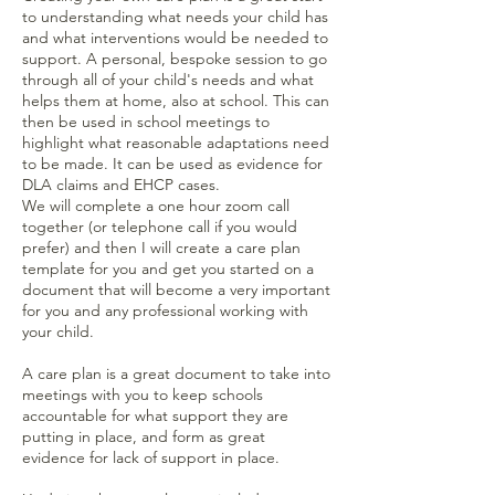
to understanding what needs your child has
and what interventions would be needed to
support. A personal, bespoke session to go
through all of your child's needs and what
helps them at home, also at school. This can
then be used in school meetings to
highlight what reasonable adaptations need
to be made. It can be used as evidence for
DLA claims and EHCP cases.
We will complete a one hour zoom call
together (or telephone call if you would
prefer) and then I will create a care plan
template for you and get you started on a
document that will become a very important
for you and any professional working with
your child.
A care plan is a great document to take into
meetings with you to keep schools
accountable for what support they are
putting in place, and form as great
evidence for lack of support in place.