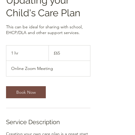
Updating your
Child's Care Plan
This can be ideal for sharing with school,
EHCP/DLA and other support services.
65
British
1 hr
1
£65
pounds
h
Online Zoom Meeting
Book Now
Service Description
Creating your own care plan is a great start