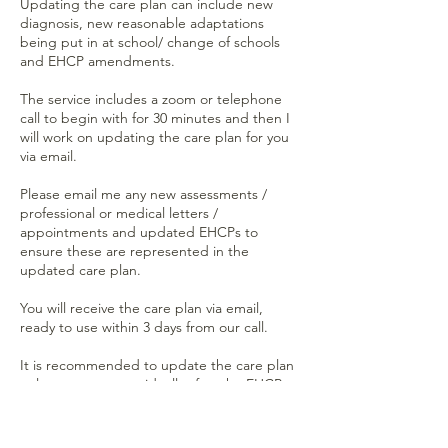
Updating the care plan can include new
diagnosis, new reasonable adaptations
being put in at school/ change of schools
and EHCP amendments.
The service includes a zoom or telephone
call to begin with for 30 minutes and then I
will work on updating the care plan for you
via email.
Please email me any new assessments /
professional or medical letters /
appointments and updated EHCPs to
ensure these are represented in the
updated care plan.
You will receive the care plan via email,
ready to use within 3 days from our call.
It is recommended to update the care plan
at least once a year ideally after the EHCP
review (if you have an EHCP).